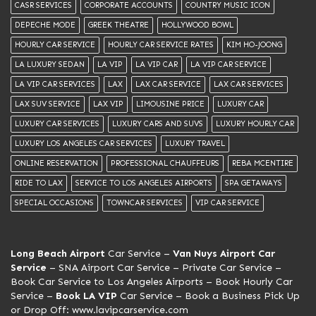
CASR SERVICES
CORPORATE ACCOUNTS
COUNTRY MUSIC ICON
DEPECHE MODE
GREEK THEATRE
HOLLYWOOD BOWL
HOURLY CAR SERVICE
HOURLY CAR SERVICE RATES
KIM HO-JOONG
LA LUXURY SEDAN
LA VIP
LA VIP CAR
LA VIP CAR SERVICE
LA VIP CAR SERVICES
LAX
LAX CAR SERVICE
LAX CAR SERVICES
LAX SUV SERVICE
LAX VIP
LIMOUSINE PRICE
LUXURY CAR
LUXURY CAR SERVICES
LUXURY CARS AND SUVS
LUXURY HOURLY CAR
LUXURY LOS ANGELES CAR SERVICES
LUXURY TRAVEL
ONLINE RESERVATION
PROFESSIONAL CHAUFFEURS
REBA MCENTIRE
RIDE TO LAX
SERVICE TO LOS ANGELES AIRPORTS
SPA GETAWAYS
SPECIAL OCCASIONS
TOWNCAR SERVICES
VIP CAR SERVICE
Long Beach Airport
Car Service –
Van Nuys Airport Car
Service
– SNA Airport Car Service –
Private Car Service
–
Book Car Service to Los Angeles Airports – Book Hourly Car
Service –
Book LA VIP
Car Service
– Book a Business Pick Up
or Drop Off:
www.lavipcarservice.com