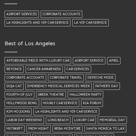
AIRPORT SERVICES
CORPORATE ACCOUNTS
LA HIGHLIGHTS AND VIP CAR SERVICE
LA VIP CAR SERVICE
Best of Los Angeles
AFFORDABLE PRICE WITH LUXURY CAR
AIRPORT SERVICE
APRIL
BEYONCE
CANCER AWARENESS
CAR SERVICES
CORPORATE ACCOUNTS
CORPORATE TRAVEL
DEPECHE MODE
DOJA CAT
EMERGENCY MEDICAL SERVICES WEEK
FATHER'S DAY
FOURTH OF JULY
GREEK THEATRE
HALLOWEEN PARTY
HOLLYWOOD BOWL
HOURLY CAR SERVICE
KIA FORUM
KIM HO JOONG
LA HIGHLIGHTS AND VIP CAR SERVICE
LABOR DAY WEEKEND
LONG BEACH
LUXURY CAR
MEMORIAL DAY
MSTRKRFT
PROM NIGHT
REBA MCENTIRE
SANTA MONICA TO LAX