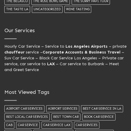
THE BELASCO
THE ROSE BOWL GAME
THE SORRY PAPI TOUR
THE TASTE LA
UNCATEGORIZED
WINE TASTING
Our Services
Hourly Car Service
– Service to
Los Angeles Airports
– private
chauffeur
service –
Corporate Accounts & Business Travel
–
Suv Car Service –
Black Car Service Los Angeles
– Private car
service, car service to
LAX
– Car service to Burbank –
Meet
and Greet Service
Most Viewed Tags
AIRPORT CAR SERVICES
AIRPORT SERVICES
BEST CAR SERVICE IN LA
BEST LOCAL CAR SERVICES
BEST TOWN CAR
BOOK CAR SERVICE
CAB
CAR SERVICE
CAR SERVICE LAX
CAR SERVICES