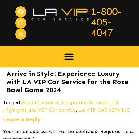
1-800-
405-
4047
Arrive in Style: Experience Luxury
with LA VIP Car Service for the Rose
Bowl Game 2024
Tagged
Airport services
,
Corporate Accounts
,
LA
Highlights and VIP Car Service
,
LA VIP CAR SERVICE
Leave a Reply
Your email address will not be published.
Required fields
are marked
*