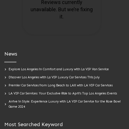
News
Explore Los Angeles in Comfort and Luxury with La VIP Van Service
Discover Los Angeles with La VIP Luxury Car Services This July
Premier Car Services from Long Beach to LAX with LA VIP Car Services
LA VIP Car Services: Your Exclusive Ride to April’s Top Los Angeles Events
Arrive in Style: Experience Luxury with LA VIP Car Service for the Rose Bowl
Game 2024
Most Searched Keyword