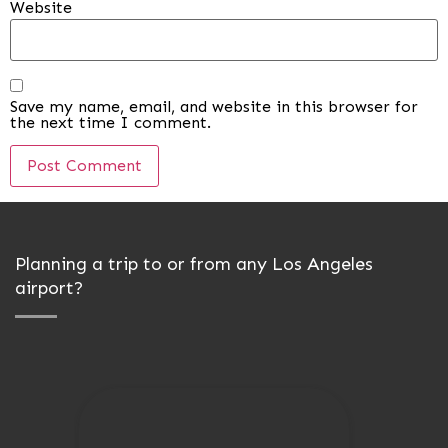
Website
Save my name, email, and website in this browser for
the next time I comment.
Planning a trip to or from any Los Angeles
airport?