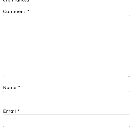
Comment
*
Name
*
Email
*