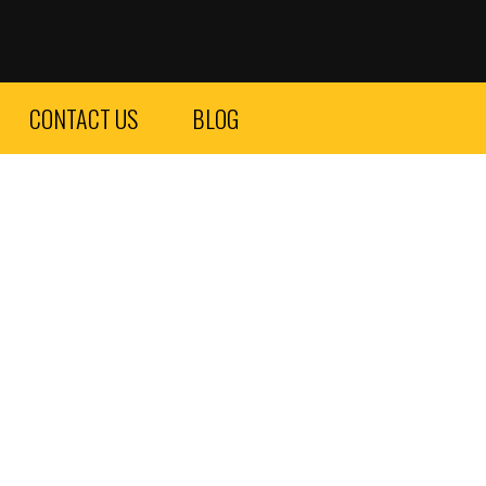
CONTACT US
BLOG
county – Vip car service – car service San Diego.
Click here
 offer a variety of high-end vehicles such as Lamborghini,
at choice for those looking to make a statement. Whether
s.