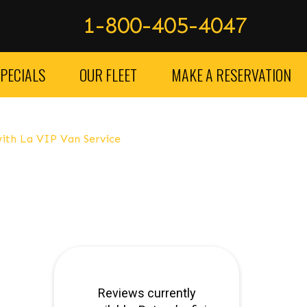
1-800-405-4047
PECIALS
OUR FLEET
MAKE A RESERVATION
ith La VIP Van Service
service lax – car service los Angeles – car service orange 
clusive option, luxury car service providers in Los Angeles
s but also incredibly fast and powerful, making them a gre
s can provide you with the perfect vehicle to suit your need