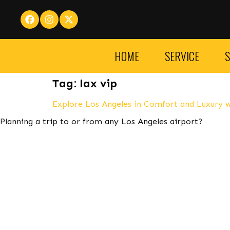
HOME
SERVICE
S
Tag:
lax vip
Explore Los Angeles in Comfort and Luxury w
Planning a trip to or from any Los Angeles airport?
LA VIP Car Service Takes Reservations 24 Hours a Day. car 
to visit La Vip Car Service
If you are looking for a more ex
Ferrari, and Rolls Royce. These cars are not only luxuriou
you are traveling for business or pleasure, LAX car service