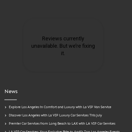
News
Explore Los Angeles in Comfort and Luxury with La VIP Van Service
Discover Los Angeles with La VIP Luxury Car Services This July
Premier Car Services from Long Beach to LAX with LA VIP Car Services
LA VIP Car Services: Your Exclusive Ride to April’s Top Los Angeles Events