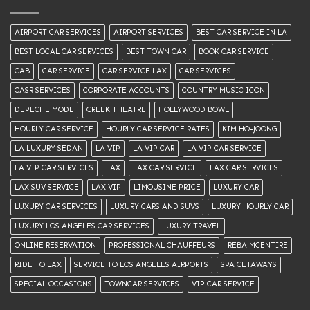
AIRPORT CAR SERVICES
AIRPORT SERVICES
BEST CAR SERVICE IN LA
BEST LOCAL CAR SERVICES
BEST TOWN CAR
BOOK CAR SERVICE
CAB
CAR SERVICE
CAR SERVICE LAX
CAR SERVICES
CASR SERVICES
CORPORATE ACCOUNTS
COUNTRY MUSIC ICON
DEPECHE MODE
GREEK THEATRE
HOLLYWOOD BOWL
HOURLY CAR SERVICE
HOURLY CAR SERVICE RATES
KIM HO-JOONG
LA LUXURY SEDAN
LA VIP
LA VIP CAR
LA VIP CAR SERVICE
LA VIP CAR SERVICES
LAX
LAX CAR SERVICE
LAX CAR SERVICES
LAX SUV SERVICE
LAX VIP
LIMOUSINE PRICE
LUXURY CAR
LUXURY CAR SERVICES
LUXURY CARS AND SUVS
LUXURY HOURLY CAR
LUXURY LOS ANGELES CAR SERVICES
LUXURY TRAVEL
ONLINE RESERVATION
PROFESSIONAL CHAUFFEURS
REBA MCENTIRE
RIDE TO LAX
SERVICE TO LOS ANGELES AIRPORTS
SPA GETAWAYS
SPECIAL OCCASIONS
TOWNCAR SERVICES
VIP CAR SERVICE