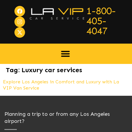
1-800-
405-
4047
Tag:
Luxury car services
Explore Los Angeles in Comfort and Luxury with La
VIP Van Service
Planning a trip to or from any Los Angeles
airport?