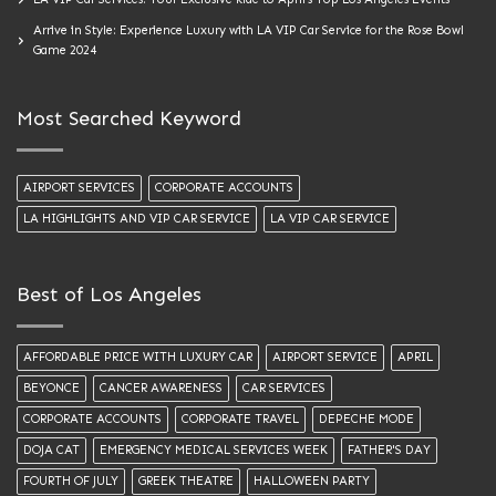
Arrive in Style: Experience Luxury with LA VIP Car Service for the Rose Bowl
Game 2024
Most Searched Keyword
AIRPORT SERVICES
CORPORATE ACCOUNTS
LA HIGHLIGHTS AND VIP CAR SERVICE
LA VIP CAR SERVICE
Best of Los Angeles
AFFORDABLE PRICE WITH LUXURY CAR
AIRPORT SERVICE
APRIL
BEYONCE
CANCER AWARENESS
CAR SERVICES
CORPORATE ACCOUNTS
CORPORATE TRAVEL
DEPECHE MODE
DOJA CAT
EMERGENCY MEDICAL SERVICES WEEK
FATHER'S DAY
FOURTH OF JULY
GREEK THEATRE
HALLOWEEN PARTY