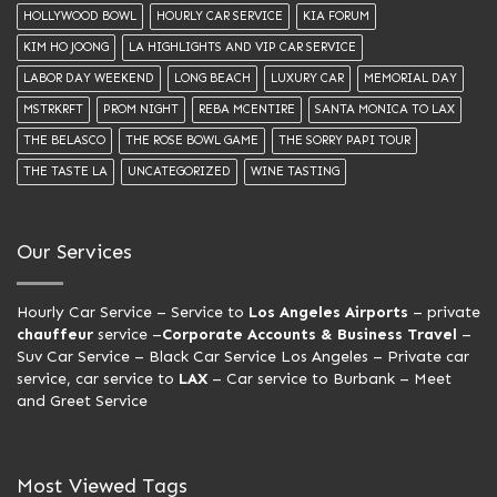
HOLLYWOOD BOWL
HOURLY CAR SERVICE
KIA FORUM
KIM HO JOONG
LA HIGHLIGHTS AND VIP CAR SERVICE
LABOR DAY WEEKEND
LONG BEACH
LUXURY CAR
MEMORIAL DAY
MSTRKRFT
PROM NIGHT
REBA MCENTIRE
SANTA MONICA TO LAX
THE BELASCO
THE ROSE BOWL GAME
THE SORRY PAPI TOUR
THE TASTE LA
UNCATEGORIZED
WINE TASTING
Our Services
Hourly Car Service
– Service to
Los Angeles Airports
– private
chauffeur
service –
Corporate Accounts & Business Travel
–
Suv Car Service –
Black Car Service Los Angeles
– Private car
service, car service to
LAX
– Car service to Burbank –
Meet
and Greet Service
Most Viewed Tags