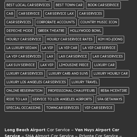
BEST LOCAL CAR SERVICES
BEST TOWN CAR
BOOK CAR SERVICE
CAB
CAR SERVICE
CAR SERVICE LAX
CAR SERVICES
CASR SERVICES
CORPORATE ACCOUNTS
COUNTRY MUSIC ICON
DEPECHE MODE
GREEK THEATRE
HOLLYWOOD BOWL
HOURLY CAR SERVICE
HOURLY CAR SERVICE RATES
KIM HO-JOONG
LA LUXURY SEDAN
LA VIP
LA VIP CAR
LA VIP CAR SERVICE
LA VIP CAR SERVICES
LAX
LAX CAR SERVICE
LAX CAR SERVICES
LAX SUV SERVICE
LAX VIP
LIMOUSINE PRICE
LUXURY CAR
LUXURY CAR SERVICES
LUXURY CARS AND SUVS
LUXURY HOURLY CAR
LUXURY LOS ANGELES CAR SERVICES
LUXURY TRAVEL
ONLINE RESERVATION
PROFESSIONAL CHAUFFEURS
REBA MCENTIRE
RIDE TO LAX
SERVICE TO LOS ANGELES AIRPORTS
SPA GETAWAYS
SPECIAL OCCASIONS
TOWNCAR SERVICES
VIP CAR SERVICE
Long Beach Airport
Car Service –
Van Nuys Airport Car
Service
– SNA Airport Car Service –
Private Car Service
–