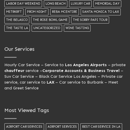
LABOR DAY WEEKEND
LONG BEACH
LUXURY CAR
MEMORIAL DAY
MSTRKRFT
PROM NIGHT
REBA MCENTIRE
SANTA MONICA TO LAX
THE BELASCO
THE ROSE BOWL GAME
THE SORRY PAPI TOUR
THE TASTE LA
UNCATEGORIZED
WINE TASTING
Our Services
Hourly Car Service
– Service to
Los Angeles Airports
– private
chauffeur
service –
Corporate Accounts & Business Travel
–
Suv Car Service –
Black Car Service Los Angeles
– Private car
service, car service to
LAX
– Car service to Burbank –
Meet
and Greet Service
Most Viewed Tags
AIRPORT CAR SERVICES
AIRPORT SERVICES
BEST CAR SERVICE IN LA