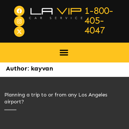
1-800-
405-
4047
Author:
kayvan
Planning a trip to or from any Los Angeles
airport?