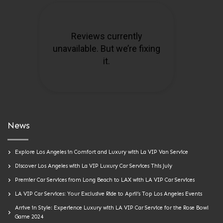
News
Explore Los Angeles in Comfort and Luxury with La VIP Van Service
Discover Los Angeles with La VIP Luxury Car Services This July
Premier Car Services from Long Beach to LAX with LA VIP Car Services
LA VIP Car Services: Your Exclusive Ride to April’s Top Los Angeles Events
Arrive in Style: Experience Luxury with LA VIP Car Service for the Rose Bowl
Game 2024