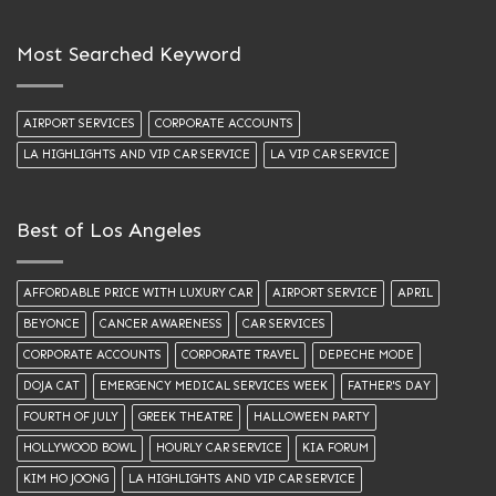
Most Searched Keyword
AIRPORT SERVICES
CORPORATE ACCOUNTS
LA HIGHLIGHTS AND VIP CAR SERVICE
LA VIP CAR SERVICE
Best of Los Angeles
AFFORDABLE PRICE WITH LUXURY CAR
AIRPORT SERVICE
APRIL
BEYONCE
CANCER AWARENESS
CAR SERVICES
CORPORATE ACCOUNTS
CORPORATE TRAVEL
DEPECHE MODE
DOJA CAT
EMERGENCY MEDICAL SERVICES WEEK
FATHER'S DAY
FOURTH OF JULY
GREEK THEATRE
HALLOWEEN PARTY
HOLLYWOOD BOWL
HOURLY CAR SERVICE
KIA FORUM
KIM HO JOONG
LA HIGHLIGHTS AND VIP CAR SERVICE